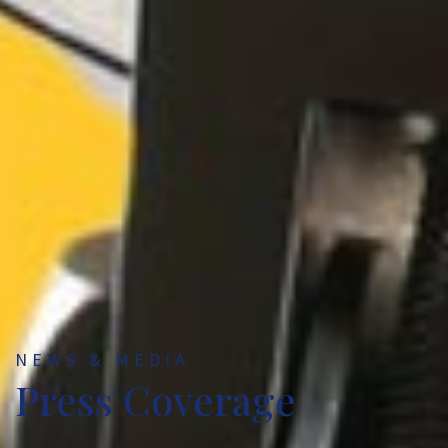
NEWS & MEDIA
Press Coverage