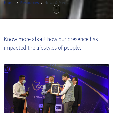
Home
Resources
News & Media
Know more about how our presence has
impacted the lifestyles of people.