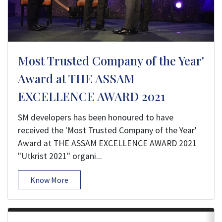
Most Trusted Company of the Year'
Award at THE ASSAM
EXCELLENCE AWARD 2021
SM developers has been honoured to have
received the 'Most Trusted Company of the Year'
Award at THE ASSAM EXCELLENCE AWARD 2021
"Utkrist 2021" organi...
Know More