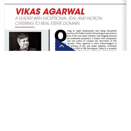
Click here to know more about
SM Developers salutes COV
warriors; donates protective
Police
Our customer service team is waiting to serve you!
Let's Connect!