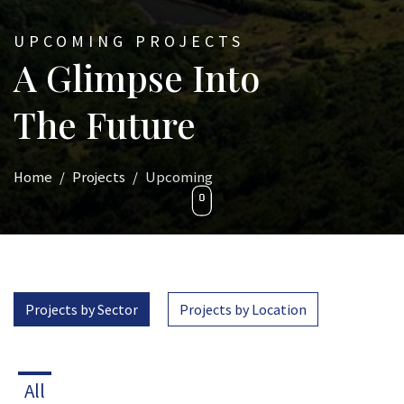
UPCOMING PROJECTS
A Glimpse Into
The Future
Home
Projects
Upcoming
Projects by Sector
Projects by Location
All