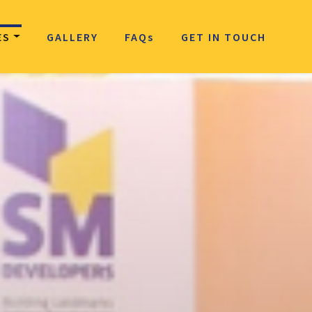
ES
GALLERY
FAQ
s
GET IN TOUCH