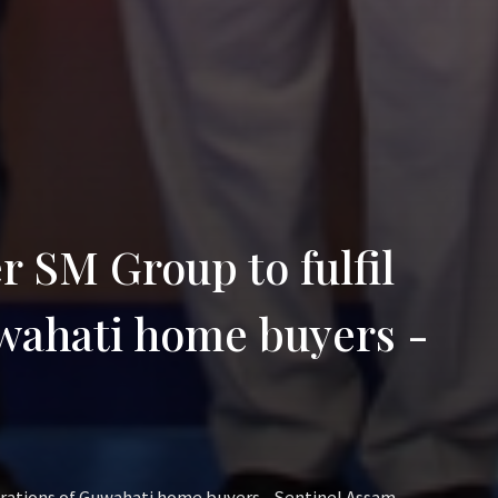
r SM Group to fulfil
uwahati home buyers -
pirations of Guwahati home buyers - Sentinel Assam