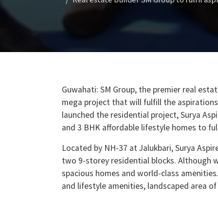
Guwahati: SM Group, the premier real estat
mega project that will fulfill the aspirati
launched the residential project, Surya Aspi
and 3 BHK affordable lifestyle homes to ful
Located by NH-37 at Jalukbari, Surya Aspire
two 9-storey residential blocks. Although w
spacious homes and world-class amenities.
and lifestyle amenities, landscaped area of
the basement and the ground floor.