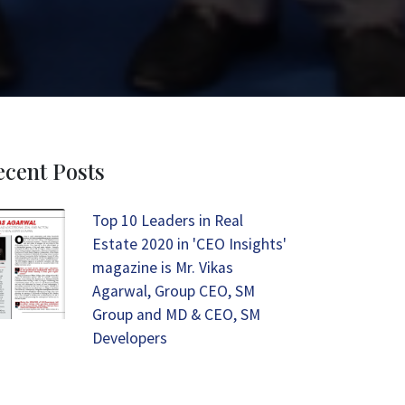
ecent Posts
Top 10 Leaders in Real
Estate 2020 in 'CEO Insights'
magazine is Mr. Vikas
Agarwal, Group CEO, SM
Group and MD & CEO, SM
Developers