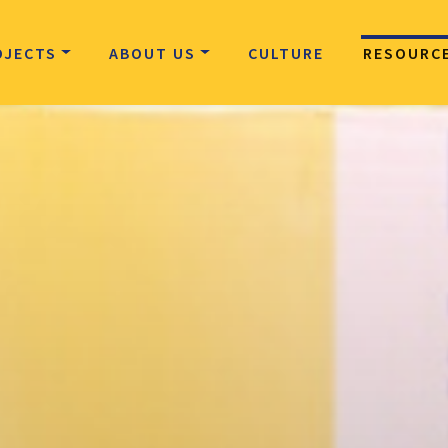
OJECTS
ABOUT US
CULTURE
RESOURC