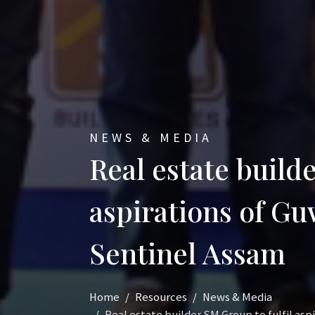
NEWS & MEDIA
Real estate builde
aspirations of G
Sentinel Assam
Home
Resources
News & Media
Real estate builder SM Group to fulfil as