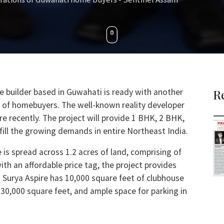
e builder based in Guwahati is ready with another
R
ons of homebuyers. The well-known reality developer
re recently. The project will provide 1 BHK, 2 BHK,
fill the growing demands in entire Northeast India.
 is spread across 1.2 acres of land, comprising of
ith an affordable price tag, the project provides
 Surya Aspire has 10,000 square feet of clubhouse
 30,000 square feet, and ample space for parking in