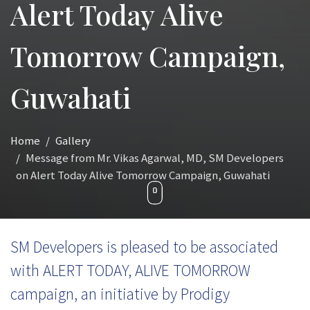
Alert Today Alive
Tomorrow Campaign,
Guwahati
Home
Gallery
Message from Mr. Vikas Agarwal, MD, SM Developers
on Alert Today Alive Tomorrow Campaign, Guwahati
SM Developers is pleased to be associated
with ALERT TODAY, ALIVE TOMORROW
campaign, an initiative by Prodigy