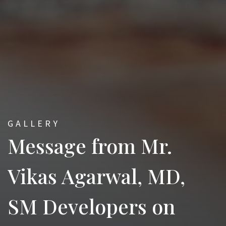
GALLERY
Message from Mr.
Vikas Agarwal, MD,
SM Developers on