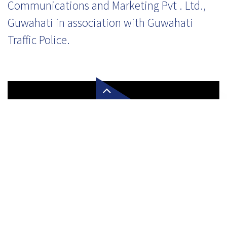
Communications and Marketing Pvt . Ltd.,
Guwahati in association with Guwahati
Traffic Police.
Click here to enquire about
First 5-Star Hotel in Meghal
Our customer service team is waiting to serve you!
Let's Connect!