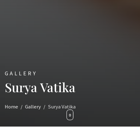
GALLERY
Surya Vatika
Home
Gallery
Surya Vatika