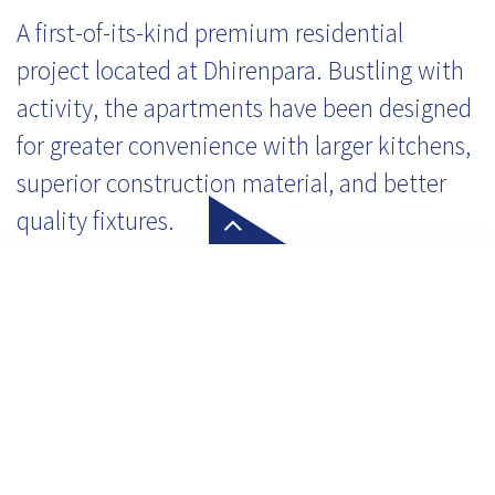
A first-of-its-kind premium residential
project located at Dhirenpara. Bustling with
activity, the apartments have been designed
for greater convenience with larger kitchens,
superior construction material, and better
quality fixtures.
Click here to know more about
Alert Today Alive Tomorrow
Our customer service team is waiting to serve you!
Let's Connect!