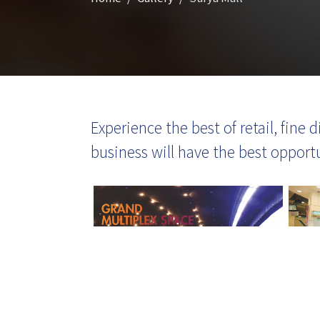
Experience the best of retail, fine
business will have the best opport
Click here to know more about
SM Developers salutes COVID
warriors; donates protective g