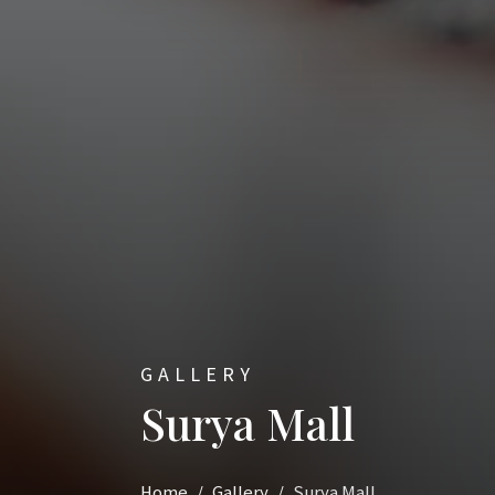
GALLERY
Surya Mall
Home
Gallery
Surya Mall