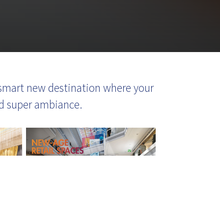
 a smart new destination where your
and super ambiance.
waiting to serve you!
Let's Connect!