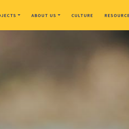
OJECTS
ABOUT US
CULTURE
RESOURC