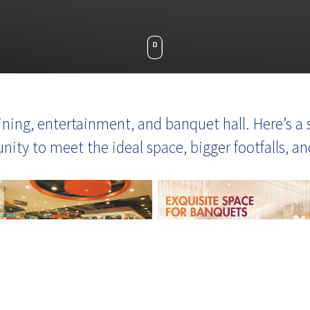
 dining, entertainment, and banquet hall. Here’s
unity to meet the ideal space, bigger footfalls, 
-19
Our customer service team is 
ear to