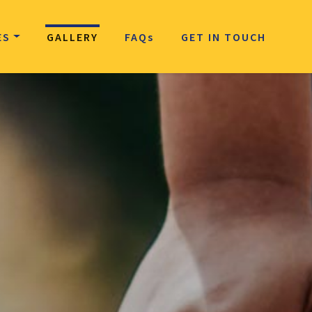
ES
GALLERY
FAQ
s
GET IN TOUCH