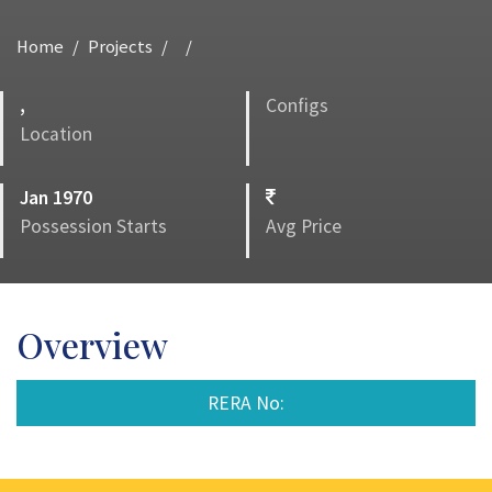
Home
Projects
,
Configs
Location
Jan 1970
Possession Starts
Avg Price
Overview
RERA No: