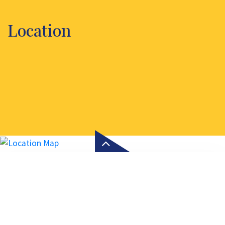
Location